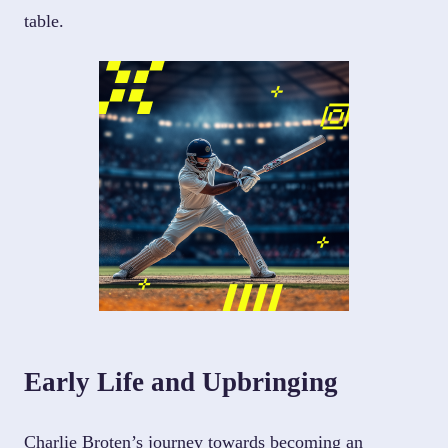
table.
Early Life and Upbringing
Charlie Broten’s journey towards becoming an