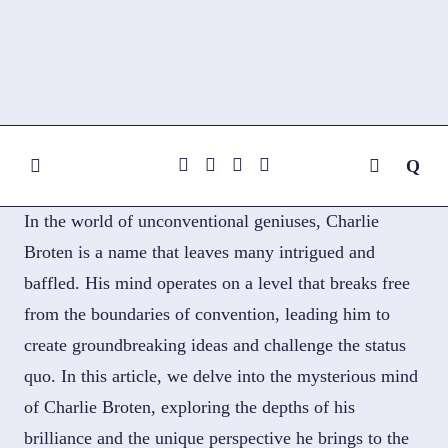
Skip
to
content
In the world of unconventional geniuses, Charlie
Broten is a name that leaves many intrigued and
baffled. His mind operates on a level that breaks free
from the boundaries of convention, leading him to
create groundbreaking ideas and challenge the status
quo. In this article, we delve into the mysterious mind
of Charlie Broten, exploring the depths of his
brilliance and the unique perspective he brings to the