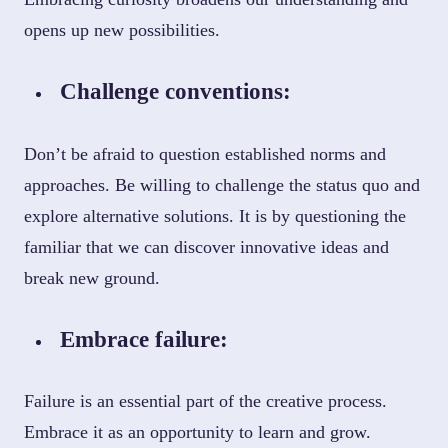
opens up new possibilities.
Challenge conventions:
Don’t be afraid to question established norms and
approaches. Be willing to challenge the status quo and
explore alternative solutions. It is by questioning the
familiar that we can discover innovative ideas and
break new ground.
Embrace failure:
Failure is an essential part of the creative process.
Embrace it as an opportunity to learn and grow.