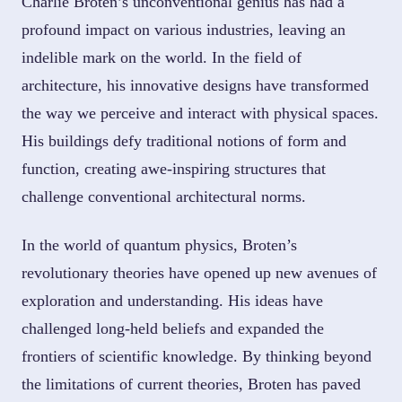
Charlie Broten’s unconventional genius has had a
profound impact on various industries, leaving an
indelible mark on the world. In the field of
architecture, his innovative designs have transformed
the way we perceive and interact with physical spaces.
His buildings defy traditional notions of form and
function, creating awe-inspiring structures that
challenge conventional architectural norms.
In the world of quantum physics, Broten’s
revolutionary theories have opened up new avenues of
exploration and understanding. His ideas have
challenged long-held beliefs and expanded the
frontiers of scientific knowledge. By thinking beyond
the limitations of current theories, Broten has paved