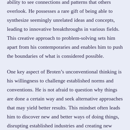
ability to see connections and patterns that others
overlook. He possesses a rare gift of being able to
synthesize seemingly unrelated ideas and concepts,
leading to innovative breakthroughs in various fields.
This creative approach to problem-solving sets him
apart from his contemporaries and enables him to push
the boundaries of what is considered possible.
One key aspect of Broten’s unconventional thinking is
his willingness to challenge established norms and
conventions. He is not afraid to question why things
are done a certain way and seek alternative approaches
that may yield better results. This mindset often leads
him to discover new and better ways of doing things,
disrupting established industries and creating new