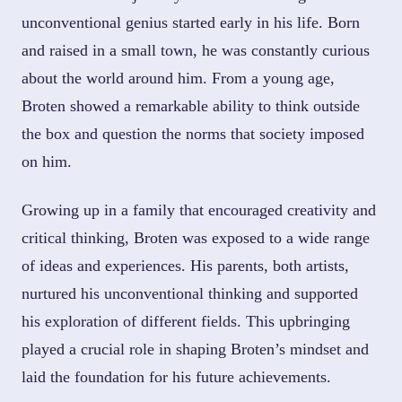
unconventional genius started early in his life. Born
and raised in a small town, he was constantly curious
about the world around him. From a young age,
Broten showed a remarkable ability to think outside
the box and question the norms that society imposed
on him.
Growing up in a family that encouraged creativity and
critical thinking, Broten was exposed to a wide range
of ideas and experiences. His parents, both artists,
nurtured his unconventional thinking and supported
his exploration of different fields. This upbringing
played a crucial role in shaping Broten’s mindset and
laid the foundation for his future achievements.