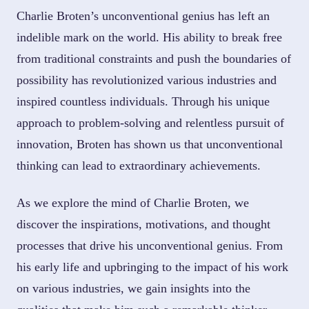
Charlie Broten’s unconventional genius has left an
indelible mark on the world. His ability to break free
from traditional constraints and push the boundaries of
possibility has revolutionized various industries and
inspired countless individuals. Through his unique
approach to problem-solving and relentless pursuit of
innovation, Broten has shown us that unconventional
thinking can lead to extraordinary achievements.
As we explore the mind of Charlie Broten, we
discover the inspirations, motivations, and thought
processes that drive his unconventional genius. From
his early life and upbringing to the impact of his work
on various industries, we gain insights into the