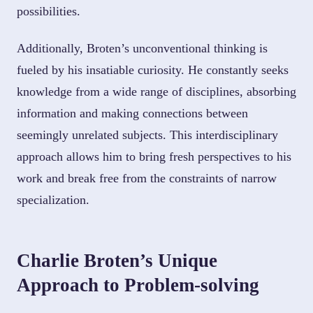
possibilities.
Additionally, Broten’s unconventional thinking is
fueled by his insatiable curiosity. He constantly seeks
knowledge from a wide range of disciplines, absorbing
information and making connections between
seemingly unrelated subjects. This interdisciplinary
approach allows him to bring fresh perspectives to his
work and break free from the constraints of narrow
specialization.
Charlie Broten’s Unique
Approach to Problem-solving