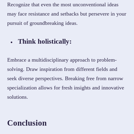
Recognize that even the most unconventional ideas
may face resistance and setbacks but persevere in your
pursuit of groundbreaking ideas.
Think holistically:
Embrace a multidisciplinary approach to problem-
solving. Draw inspiration from different fields and
seek diverse perspectives. Breaking free from narrow
specialization allows for fresh insights and innovative
solutions.
Conclusion