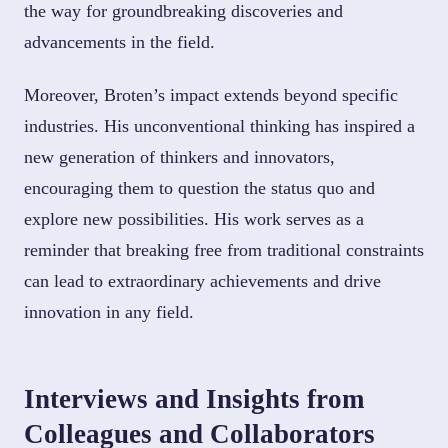
the way for groundbreaking discoveries and
advancements in the field.
Moreover, Broten’s impact extends beyond specific
industries. His unconventional thinking has inspired a
new generation of thinkers and innovators,
encouraging them to question the status quo and
explore new possibilities. His work serves as a
reminder that breaking free from traditional constraints
can lead to extraordinary achievements and drive
innovation in any field.
Interviews and Insights from
Colleagues and Collaborators