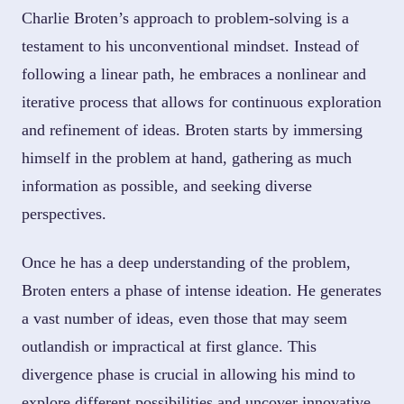
Charlie Broten’s approach to problem-solving is a
testament to his unconventional mindset. Instead of
following a linear path, he embraces a nonlinear and
iterative process that allows for continuous exploration
and refinement of ideas. Broten starts by immersing
himself in the problem at hand, gathering as much
information as possible, and seeking diverse
perspectives.
Once he has a deep understanding of the problem,
Broten enters a phase of intense ideation. He generates
a vast number of ideas, even those that may seem
outlandish or impractical at first glance. This
divergence phase is crucial in allowing his mind to
explore different possibilities and uncover innovative