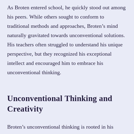
As Broten entered school, he quickly stood out among
his peers. While others sought to conform to
traditional methods and approaches, Broten’s mind
naturally gravitated towards unconventional solutions.
His teachers often struggled to understand his unique
perspective, but they recognized his exceptional
intellect and encouraged him to embrace his
unconventional thinking.
Unconventional Thinking and
Creativity
Broten’s unconventional thinking is rooted in his