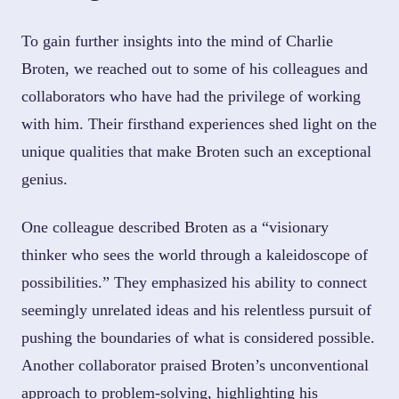
To gain further insights into the mind of Charlie
Broten, we reached out to some of his colleagues and
collaborators who have had the privilege of working
with him. Their firsthand experiences shed light on the
unique qualities that make Broten such an exceptional
genius.
One colleague described Broten as a “visionary
thinker who sees the world through a kaleidoscope of
possibilities.” They emphasized his ability to connect
seemingly unrelated ideas and his relentless pursuit of
pushing the boundaries of what is considered possible.
Another collaborator praised Broten’s unconventional
approach to problem-solving, highlighting his