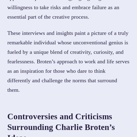
willingness to take risks and embrace failure as an
essential part of the creative process.
These interviews and insights paint a picture of a truly
remarkable individual whose unconventional genius is
fueled by a unique blend of creativity, curiosity, and
fearlessness. Broten’s approach to work and life serves
as an inspiration for those who dare to think
differently and challenge the norms that surround
them.
Controversies and Criticisms
Surrounding Charlie Broten’s