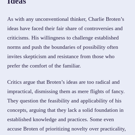
Ideas
As with any unconventional thinker, Charlie Broten’s
ideas have faced their fair share of controversies and
criticisms. His willingness to challenge established
norms and push the boundaries of possibility often
invites skepticism and resistance from those who
prefer the comfort of the familiar.
Critics argue that Broten’s ideas are too radical and
impractical, dismissing them as mere flights of fancy.
They question the feasibility and applicability of his
concepts, arguing that they lack a solid foundation in
established knowledge and practices. Some even
accuse Broten of prioritizing novelty over practicality,