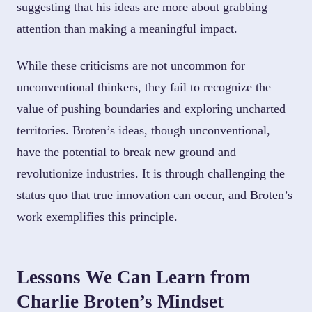
suggesting that his ideas are more about grabbing
attention than making a meaningful impact.
While these criticisms are not uncommon for
unconventional thinkers, they fail to recognize the
value of pushing boundaries and exploring uncharted
territories. Broten’s ideas, though unconventional,
have the potential to break new ground and
revolutionize industries. It is through challenging the
status quo that true innovation can occur, and Broten’s
work exemplifies this principle.
Lessons We Can Learn from
Charlie Broten’s Mindset