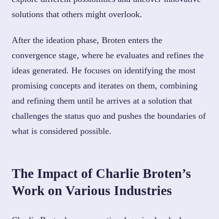
solutions that others might overlook.
After the ideation phase, Broten enters the
convergence stage, where he evaluates and refines the
ideas generated. He focuses on identifying the most
promising concepts and iterates on them, combining
and refining them until he arrives at a solution that
challenges the status quo and pushes the boundaries of
what is considered possible.
The Impact of Charlie Broten’s
Work on Various Industries