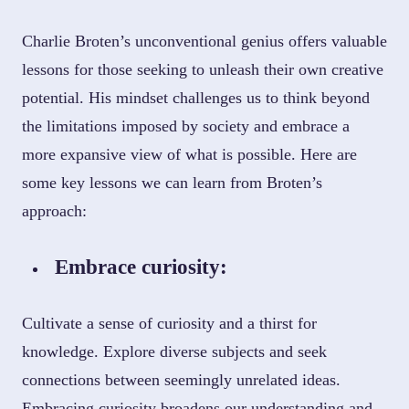
Charlie Broten’s unconventional genius offers valuable
lessons for those seeking to unleash their own creative
potential. His mindset challenges us to think beyond
the limitations imposed by society and embrace a
more expansive view of what is possible. Here are
some key lessons we can learn from Broten’s
approach:
Embrace curiosity:
Cultivate a sense of curiosity and a thirst for
knowledge. Explore diverse subjects and seek
connections between seemingly unrelated ideas.
Embracing curiosity broadens our understanding and